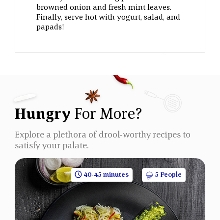
browned onion and fresh mint leaves.
Finally, serve hot with yogurt, salad, and
papads!
Hungry
For More?
Explore a plethora of drool-worthy recipes to
satisfy your palate.
40-45 minutes
5 People