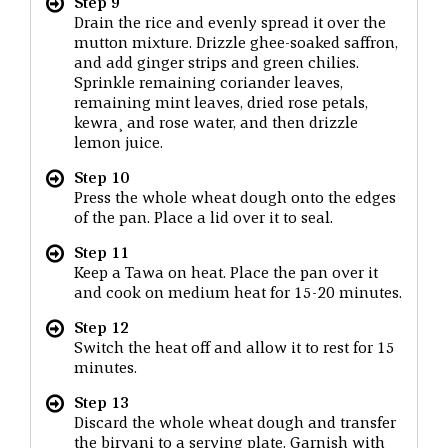
Step 9
Drain the rice and evenly spread it over the
mutton mixture. Drizzle ghee-soaked saffron,
and add ginger strips and green chilies.
Sprinkle remaining coriander leaves,
remaining mint leaves, dried rose petals,
kewra¸ and rose water, and then drizzle
lemon juice.
Step 10
Press the whole wheat dough onto the edges
of the pan. Place a lid over it to seal.
Step 11
Keep a Tawa on heat. Place the pan over it
and cook on medium heat for 15-20 minutes.
Step 12
Switch the heat off and allow it to rest for 15
minutes.
Step 13
Discard the whole wheat dough and transfer
the biryani to a serving plate. Garnish with