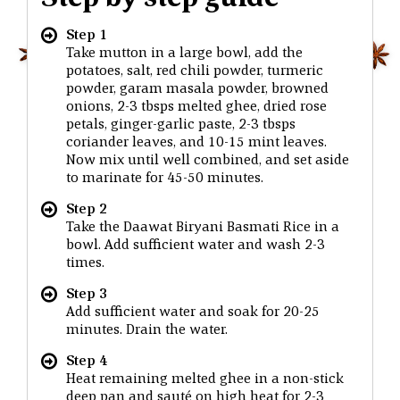
Step 1
Take mutton in a large bowl, add the
potatoes, salt, red chili powder, turmeric
powder, garam masala powder, browned
onions, 2-3 tbsps melted ghee, dried rose
petals, ginger-garlic paste, 2-3 tbsps
coriander leaves, and 10-15 mint leaves.
Now mix until well combined, and set aside
to marinate for 45-50 minutes.
Step 2
Take the Daawat Biryani Basmati Rice in a
bowl. Add sufficient water and wash 2-3
times.
Step 3
Add sufficient water and soak for 20-25
minutes. Drain the water.
Step 4
Heat remaining melted ghee in a non-stick
deep pan and sauté on high heat for 2-3