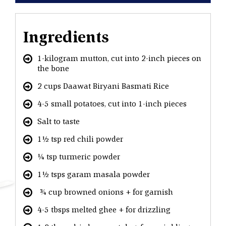
Ingredients
1-kilogram mutton, cut into 2-inch pieces on
the bone
2 cups Daawat Biryani Basmati Rice
4-5 small potatoes, cut into 1-inch pieces
Salt to taste
1½ tsp red chili powder
¼ tsp turmeric powder
1½ tsps garam masala powder
¾ cup browned onions + for garnish
4-5 tbsps melted ghee + for drizzling