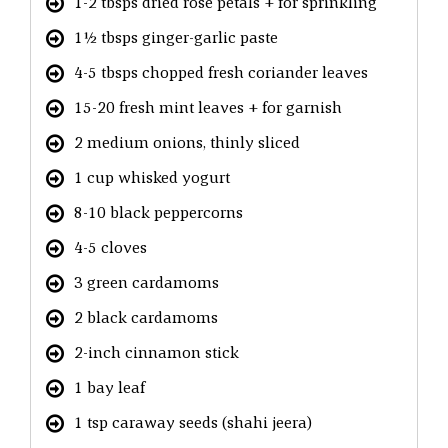
1-2 tbsps dried rose petals + for sprinkling
1½ tbsps ginger-garlic paste
4-5 tbsps chopped fresh coriander leaves
15-20 fresh mint leaves + for garnish
2 medium onions, thinly sliced
1 cup whisked yogurt
8-10 black peppercorns
4-5 cloves
3 green cardamoms
2 black cardamoms
2-inch cinnamon stick
1 bay leaf
1 tsp caraway seeds (shahi jeera)