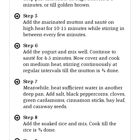
minutes, or till golden brown.
Step 5
Add the marinated mutton and sauté on
high heat for 10-15 minutes while stirring in
between every few minutes.
Step 6
Add the yogurt and mix well. Continue to
sauté for 4-5 minutes. Now cover and cook
on medium heat, stirring continuously at
regular intervals till the mutton is ¾ done.
Step 7
Meanwhile, heat sufficient water in another
deep pan. Add salt, black peppercorns, cloves,
green cardamoms, cinnamon sticks, bay leaf,
and caraway seeds.
Step 8
Add the soaked rice and mix. Cook till the
rice is ¾ done.