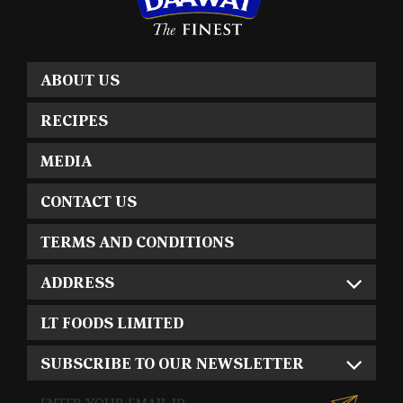
ABOUT US
RECIPES
MEDIA
CONTACT US
TERMS AND CONDITIONS
ADDRESS
LT FOODS LIMITED
SUBSCRIBE TO OUR NEWSLETTER