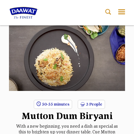
50-55 minutes
3 People
Mutton Dum Biryani
With a new beginning, you need a dish as special as
this to brighten up your dinner table. Cue Mutton