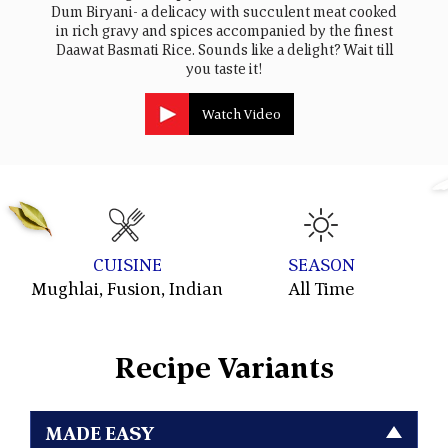
Dum Biryani- a delicacy with succulent meat cooked
in rich gravy and spices accompanied by the finest
Daawat Basmati Rice. Sounds like a delight? Wait till
you taste it!
Watch Video
CUISINE
SEASON
Mughlai, Fusion, Indian
All Time
W
Recipe Variants
MADE EASY