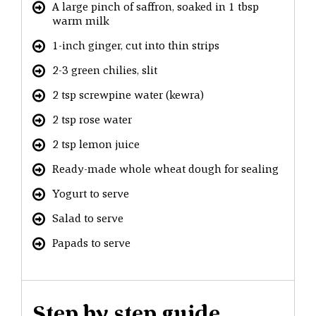
A large pinch of saffron, soaked in 1 tbsp
warm milk
1-inch ginger, cut into thin strips
2-3 green chilies, slit
2 tsp screwpine water (kewra)
2 tsp rose water
2 tsp lemon juice
Ready-made whole wheat dough for sealing
Yogurt to serve
Salad to serve
Papads to serve
Step by step guide