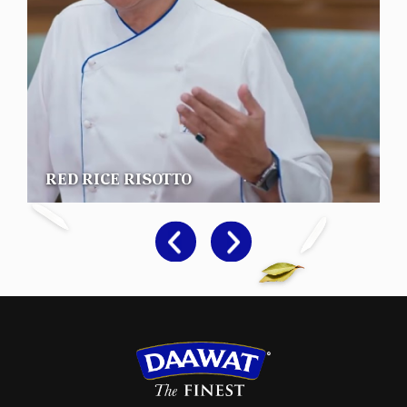
RED RICE RISOTTO