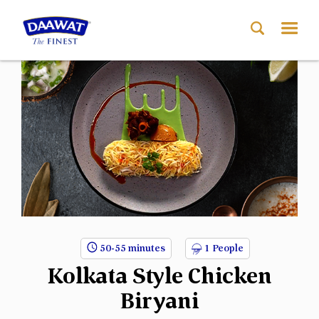
50-55 minutes
1 People
Kolkata Style Chicken
Biryani