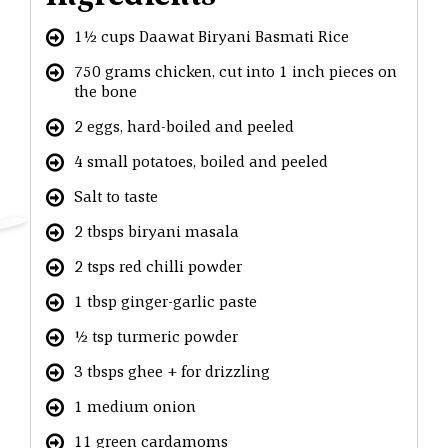
1½ cups Daawat Biryani Basmati Rice
750 grams chicken, cut into 1 inch pieces on
the bone
2 eggs, hard-boiled and peeled
4 small potatoes, boiled and peeled
Salt to taste
2 tbsps biryani masala
2 tsps red chilli powder
1 tbsp ginger-garlic paste
½ tsp turmeric powder
3 tbsps ghee + for drizzling
1 medium onion
11 green cardamoms