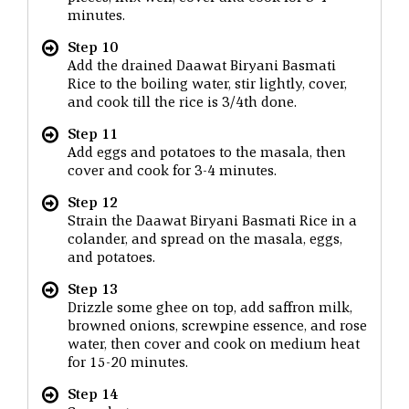
minutes.
Step 10
Add the drained Daawat Biryani Basmati
Rice to the boiling water, stir lightly, cover,
and cook till the rice is 3/4th done.
Step 11
Add eggs and potatoes to the masala, then
cover and cook for 3-4 minutes.
Step 12
Strain the Daawat Biryani Basmati Rice in a
colander, and spread on the masala, eggs,
and potatoes.
Step 13
Drizzle some ghee on top, add saffron milk,
browned onions, screwpine essence, and rose
water, then cover and cook on medium heat
for 15-20 minutes.
Step 14