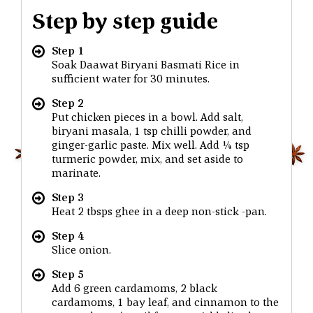
Step by step guide
Step 1
Soak Daawat Biryani Basmati Rice in
sufficient water for 30 minutes.
Step 2
Put chicken pieces in a bowl. Add salt,
biryani masala, 1 tsp chilli powder, and
ginger-garlic paste. Mix well. Add ¼ tsp
turmeric powder, mix, and set aside to
marinate.
Step 3
Heat 2 tbsps ghee in a deep non-stick -pan.
Step 4
Slice onion.
Step 5
Add 6 green cardamoms, 2 black
cardamoms, 1 bay leaf, and cinnamon to the