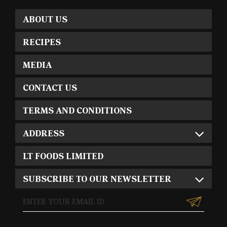
ABOUT US
RECIPES
MEDIA
CONTACT US
TERMS AND CONDITIONS
ADDRESS
LT FOODS LIMITED
SUBSCRIBE TO OUR NEWSLETTER