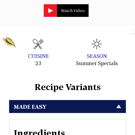
Watch Video
CUISINE
SEASON
23
Summer Specials
Recipe Variants
MADE EASY
Ingredients