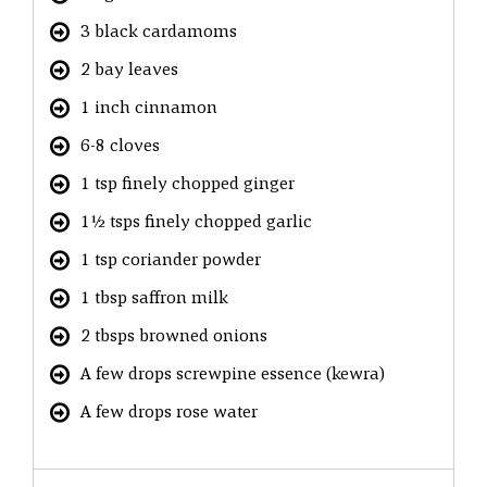
3 black cardamoms
2 bay leaves
1 inch cinnamon
6-8 cloves
1 tsp finely chopped ginger
1½ tsps finely chopped garlic
1 tsp coriander powder
1 tbsp saffron milk
2 tbsps browned onions
A few drops screwpine essence (kewra)
A few drops rose water