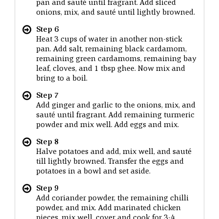
pan and sauté until fragrant. Add sliced
onions, mix, and sauté until lightly browned.
Step 6
Heat 3 cups of water in another non-stick
pan. Add salt, remaining black cardamom,
remaining green cardamoms, remaining bay
leaf, cloves, and 1 tbsp ghee. Now mix and
bring to a boil.
Step 7
Add ginger and garlic to the onions, mix, and
sauté until fragrant. Add remaining turmeric
powder and mix well. Add eggs and mix.
Step 8
Halve potatoes and add, mix well, and sauté
till lightly browned. Transfer the eggs and
potatoes in a bowl and set aside.
Step 9
Add coriander powder, the remaining chilli
powder, and mix. Add marinated chicken
pieces, mix well, cover and cook for 3-4