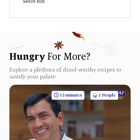
Serve hot.
Hungry
For More?
Explore a plethora of drool-worthy recipes to
satisfy your palate.
15 minutes
1 People