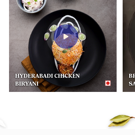
HYDERABADI CHICKEN
B
BIRYANI
S