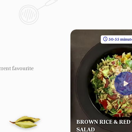
30 minutes
1 People
50-55 minut
rrent favourite
BROWN RICE & RED
RYANI
SALAD