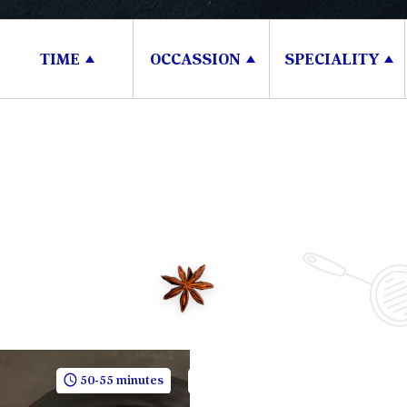
TIME
OCCASSION
SPECIALITY
50-55 minutes
5 People