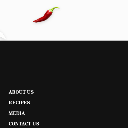
ABOUT US
RECIPES
MEDIA
CONTACT US