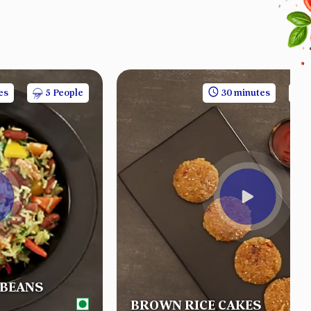
es
5 People
30 minutes
 BEANS
BROWN RICE CAKES