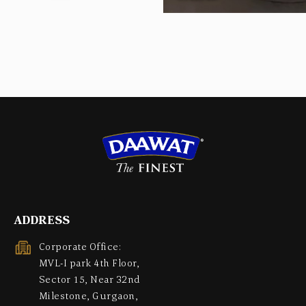
ADDRESS
Corporate Office:
MVL-I park 4th Floor,
Sector 15, Near 32nd
Milestone, Gurgaon,