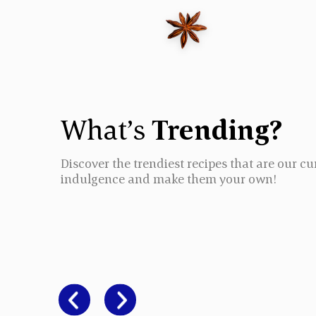
What’s
Trending?
Discover the trendiest recipes that are our cu
indulgence and make them your own!
CHICKEN BI