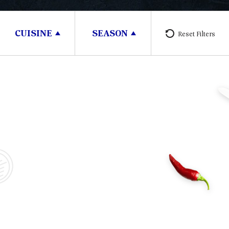
CUISINE
SEASON
Reset Filters
30 minutes
3 People
30 m