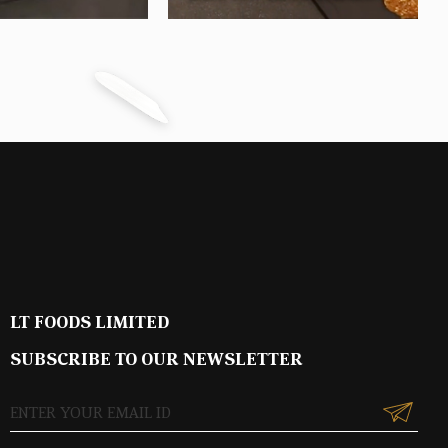
LT FOODS LIMITED
SUBSCRIBE TO OUR NEWSLETTER