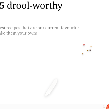
 5
drool-worthy
est recipes that are our current favourite
ake them your own!
ICE CAKES
CHICKEN BIRYAN