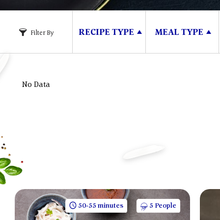
RECIPE TYPE
MEAL TYPE
Filter By
No Data
50-55 minutes
5 People