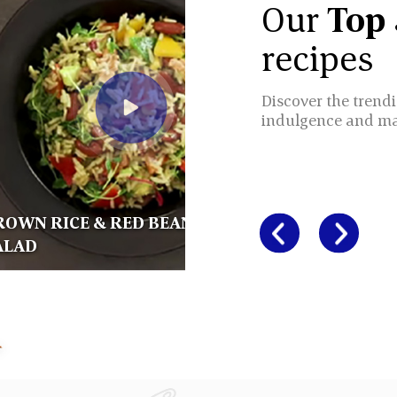
Our
Top
recipes
Discover the trendi
indulgence and m
ROWN RICE & RED BEANS
ALAD
BROWN R