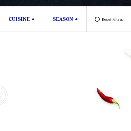
CUISINE
SEASON
Reset Filters
30 minutes
3 People
30 m