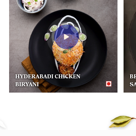
HYDERABADI CHICKEN
B
BIRYANI
S