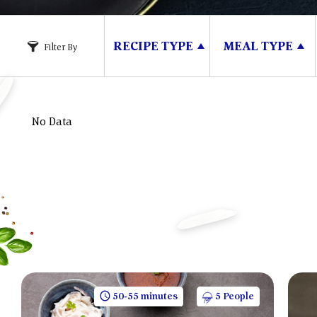
RECIPE TYPE
MEAL TYPE
Filter By
No Data
50-55 minutes
5 People