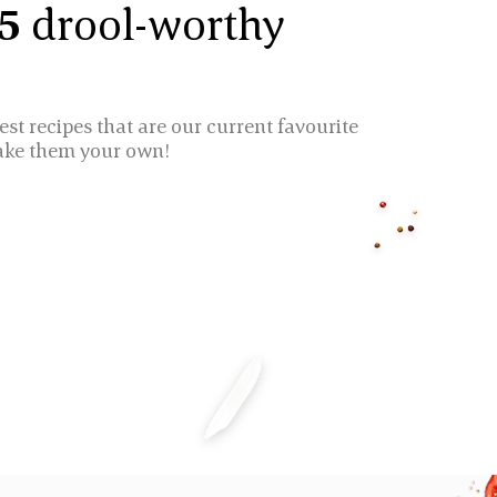
 5
drool-worthy
est recipes that are our current favourite
ake them your own!
ICE CAKES
CHICKEN BIRYAN