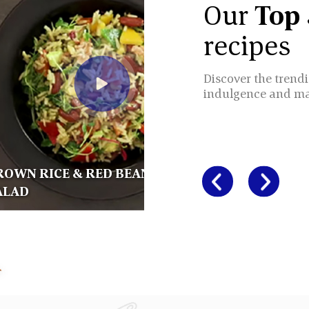
Our
Top
recipes
Discover the trendi
indulgence and m
ROWN RICE & RED BEANS
ALAD
BROWN R