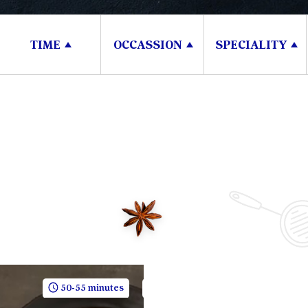
TIME
OCCASSION
SPECIALITY
50-55 minutes
5 People