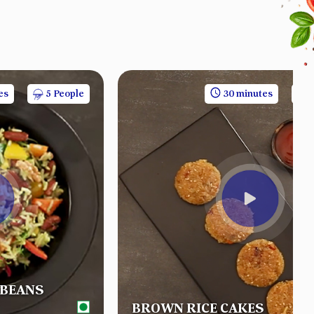
es
5 People
30 minutes
 BEANS
BROWN RICE CAKES