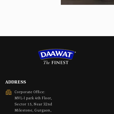
ADDRESS
Corporate Office:
MVL-I park 4th Floor,
Sector 15, Near 32nd
Milestone, Gurgaon,