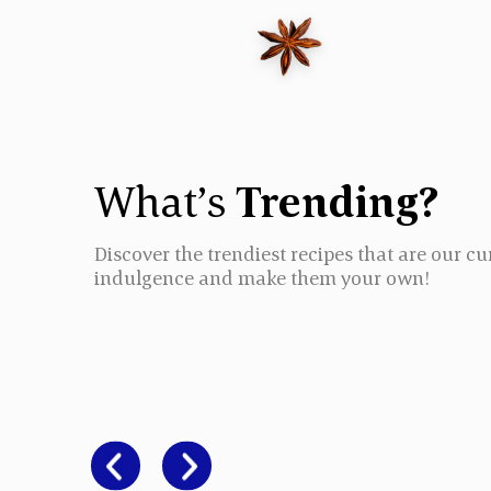
What’s
Trending?
Discover the trendiest recipes that are our cu
indulgence and make them your own!
CHICKEN BI