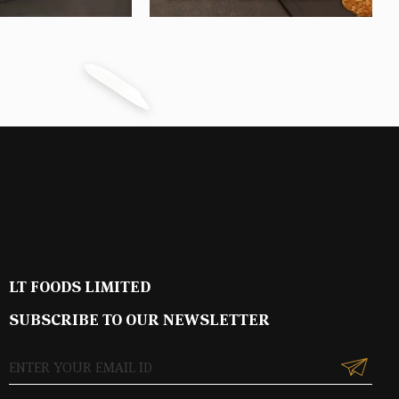
LT FOODS LIMITED
SUBSCRIBE TO OUR NEWSLETTER