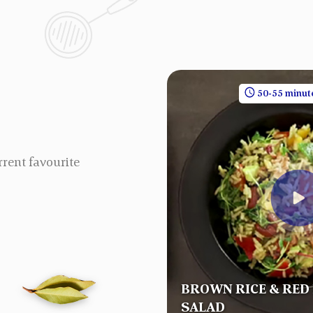
30 minutes
1 People
50-55 minut
rrent favourite
BROWN RICE & RED
RYANI
SALAD