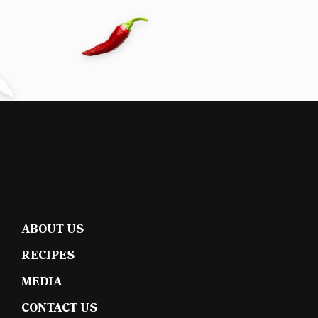
ABOUT US
RECIPES
MEDIA
CONTACT US