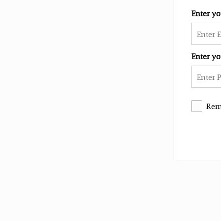
Enter y
Enter y
Rem