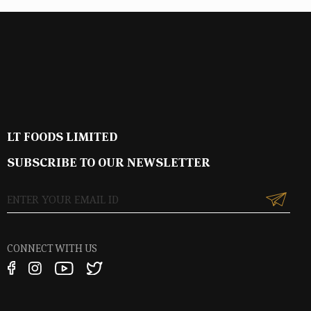
LT FOODS LIMITED
SUBSCRIBE TO OUR NEWSLETTER
CONNECT WITH US