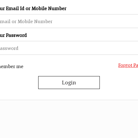
our Email Id or Mobile Number
our Password
Forgot P
ember me
Login