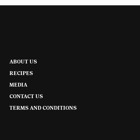
ABOUT US
RECIPES
MEDIA
CONTACT US
TERMS AND CONDITIONS