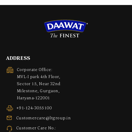
ADDRESS
Corporate Office:
MVL-I park 4th Floor,
Sector 15, Near 32nd
Milestone, Gurgaon,
Haryana-122001
+91-124-3055100
Customercare@ltgroup.in
Customer Care No.: